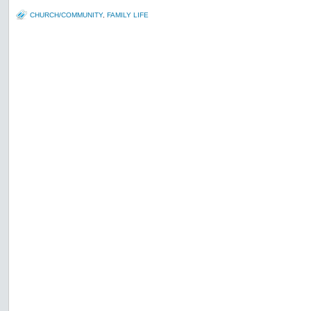
CHURCH/COMMUNITY
,
FAMILY LIFE