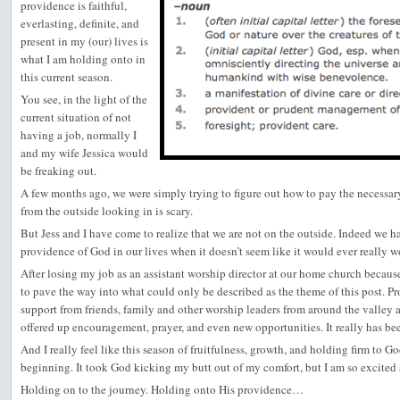
providence is faithful,
everlasting, definite, and
present in my (our) lives is
what I am holding onto in
this current season.
You see, in the light of the
current situation of not
having a job, normally I
and my wife Jessica would
be freaking out.
A few months ago, we were simply trying to figure out how to pay the necessary 
from the outside looking in is scary.
But Jess and I have come to realize that we are not on the outside. Indeed we 
providence of God in our lives when it doesn’t seem like it would ever really w
After losing my job as an assistant worship director at our home church becau
to pave the way into what could only be described as the theme of this post. P
support from friends, family and other worship leaders from around the valley a
offered up encouragement, prayer, and even new opportunities. It really has be
And I really feel like this season of fruitfulness, growth, and holding firm to G
beginning. It took God kicking my butt out of my comfort, but I am so excited 
Holding on to the journey. Holding onto His providence…