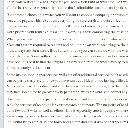
up
for you to find out who is right for you, and which kind of writer that you wou
all, the best service is generally the one that’s affordable, accurate, and professi
If it comes to choosing a writer, you will want to choose a company or person that
academic papers. This fee covers everything from research and data collection, 
the business or individual is charging a flat rate for their work, then you will ha
work prior to your term expires without worrying about completing the mission 
When you’re researching a writer, it is very important to understand what sort o
Most authors are required to revamp and edit their own work according to the di
must always ask for a whole list of alterations so you can compare what the writ
presently have. Some authors will provide you more than one revised version of
have one. It is best to find the original, bare version from the writer, merely to 
alters the analysis document.
Some instructional paper services will also offer additional services such as ed
can be particularly useful once you have run out of ideas or are having difficu
Many authors will proofread and edit the essay before submitting it to the profe
may take some time to go over every paragraph, word for word, and correct any
If you want to be sure the papers are written well and contain all of the infor
seek the services of an editor for your research documents. The majority of acade
but a few don’t write as well as others. This is especially true for people who ar
are writing. Typically, however, the grad students that provide these services ar
job would be to grab all of the holes and grammatical mistakes so that you are 