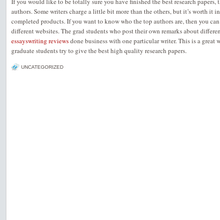
If you would like to be totally sure you have finished the best research papers, 
authors. Some writers charge a little bit more than the others, but it’s worth it 
completed products. If you want to know who the top authors are, then you can
different websites. The grad students who post their own remarks about different
essayswriting reviews
done business with one particular writer. This is a great
graduate students try to give the best high quality research papers.
UNCATEGORIZED