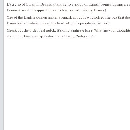
It’s a clip of Oprah in Denmark talking to a group of Danish women during a e
Denmark was the happiest place to live on earth. (Sorry Disney)
One of the Danish women makes a remark about how surprised she was that des
Danes are considered one of the least religious people in the world.
Check out the video real quick, it’s only a minute long. What are your though
about how they are happy despite not being “religious”?